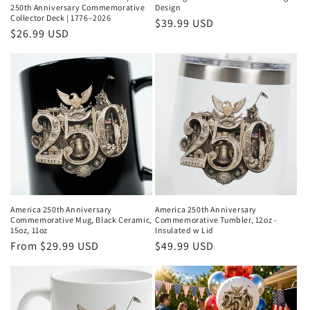
250th Anniversary Commemorative
Design
Collector Deck | 1776–2026
Regular
$39.99 USD
Regular
$26.99 USD
price
price
America 250th Anniversary
America 250th Anniversary
Commemorative Mug, Black Ceramic,
Commemorative Tumbler, 12oz -
15oz, 11oz
Insulated w Lid
Regular
From $29.99 USD
Regular
$49.99 USD
price
price