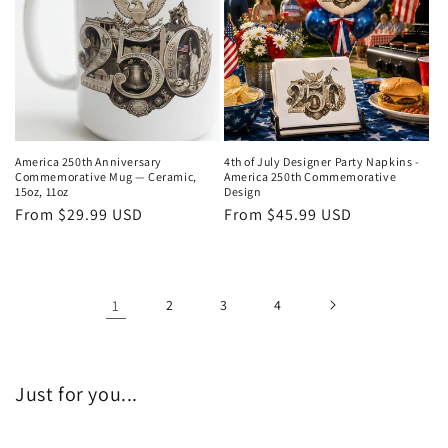
America 250th Anniversary
4th of July Designer Party Napkins -
Commemorative Mug — Ceramic,
America 250th Commemorative
15oz, 11oz
Design
Regular
From $29.99 USD
Regular
From $45.99 USD
price
price
1
2
3
4
Just for you...