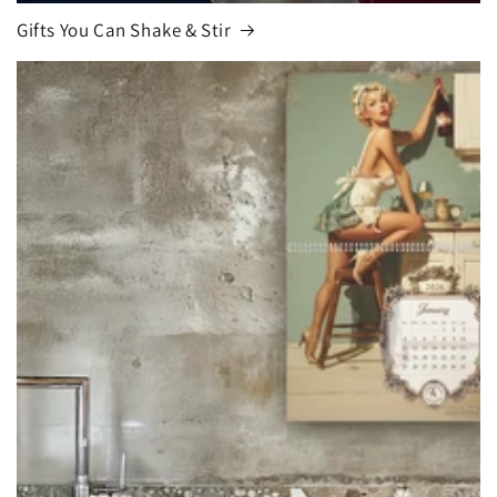
Gifts You Can Shake & Stir