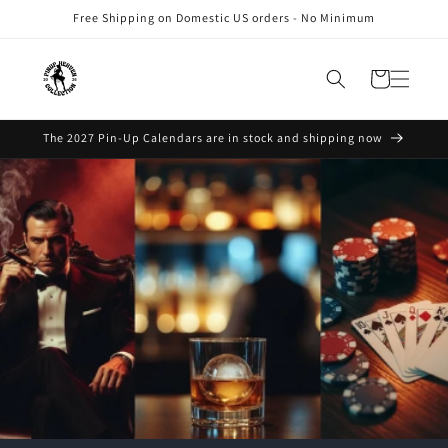
Skip to
Free Shipping on Domestic US orders - No Minimum
content
Cart
The 2027 Pin-Up Calendars are in stock and shipping now