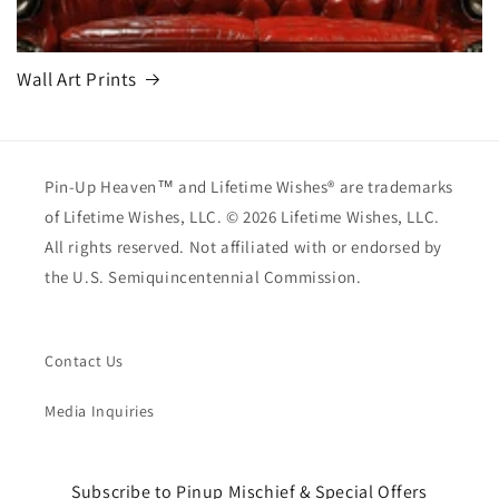
Wall Art Prints
Pin-Up Heaven™ and Lifetime Wishes® are trademarks
of Lifetime Wishes, LLC. © 2026 Lifetime Wishes, LLC.
All rights reserved. Not affiliated with or endorsed by
the U.S. Semiquincentennial Commission.
Contact Us
Media Inquiries
Subscribe to Pinup Mischief & Special Offers