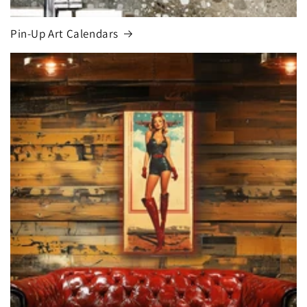
Pin-Up Art Calendars