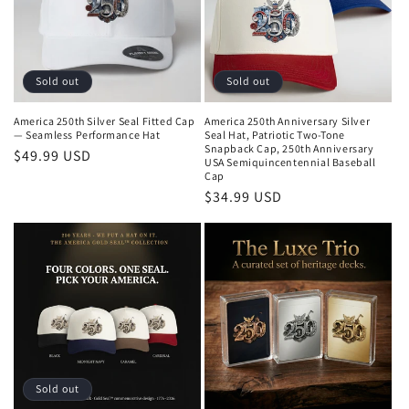
o
n
:
Sold out
Sold out
America 250th Silver Seal Fitted Cap
America 250th Anniversary Silver
— Seamless Performance Hat
Seal Hat, Patriotic Two-Tone
Snapback Cap, 250th Anniversary
Regular
$49.99 USD
USA Semiquincentennial Baseball
price
Cap
Regular
$34.99 USD
price
Sold out