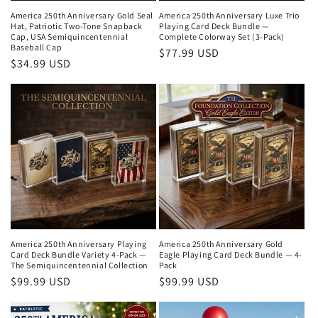
America 250th Anniversary Gold Seal
America 250th Anniversary Luxe Trio
Hat, Patriotic Two-Tone Snapback
Playing Card Deck Bundle —
Cap, USA Semiquincentennial
Complete Colorway Set (3-Pack)
Baseball Cap
Regular
$77.99 USD
Regular
$34.99 USD
price
price
America 250th Anniversary Playing
America 250th Anniversary Gold
Card Deck Bundle Variety 4-Pack —
Eagle Playing Card Deck Bundle — 4-
The Semiquincentennial Collection
Pack
Regular
$99.99 USD
Regular
$99.99 USD
price
price