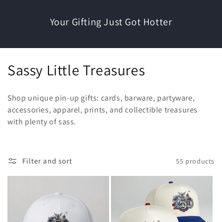
Your Gifting Just Got Hotter
C
Sassy Little Treasures
o
Shop unique pin-up gifts: cards, barware, partyware,
l
accessories, apparel, prints, and collectible treasures
with plenty of sass.
l
e
c
Filter and sort
55 products
t
i