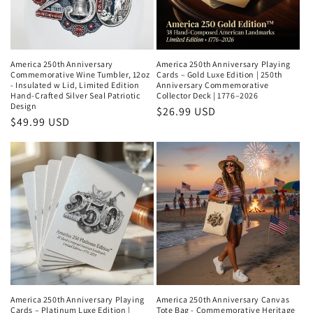
America 250th Anniversary
America 250th Anniversary Playing
Commemorative Wine Tumbler, 12oz
Cards – Gold Luxe Edition | 250th
- Insulated w Lid, Limited Edition
Anniversary Commemorative
Hand-Crafted Silver Seal Patriotic
Collector Deck | 1776–2026
Design
Regular
$26.99 USD
Regular
$49.99 USD
price
price
America 250th Anniversary Playing
America 250th Anniversary Canvas
Cards – Platinum Luxe Edition |
Tote Bag - Commemorative Heritage