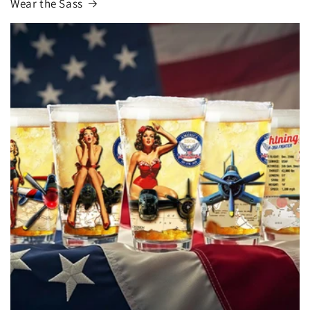
Wear the Sass