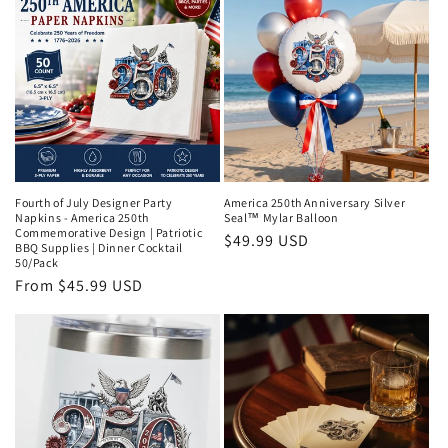
Fourth of July Designer Party
America 250th Anniversary Silver
Napkins - America 250th
Seal™ Mylar Balloon
Commemorative Design | Patriotic
Regular
$49.99 USD
BBQ Supplies | Dinner Cocktail
price
50/Pack
Regular
From $45.99 USD
price