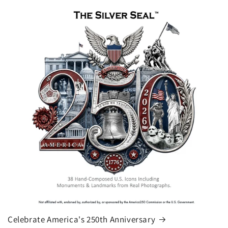
Celebrate America's 250th Anniversary